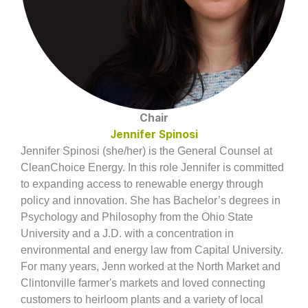
Chair
Jennifer Spinosi
Jennifer Spinosi (she/her) is the General Counsel at
CleanChoice Energy. In this role Jennifer is committed
to expanding access to renewable energy through
policy and innovation. She has Bachelor’s degrees in
Psychology and Philosophy from the Ohio State
University and a J.D. with a concentration in
environmental and energy law from Capital University.
For many years, Jenn worked at the North Market and
Clintonville farmer's markets and loved connecting
customers to heirloom plants and a variety of local