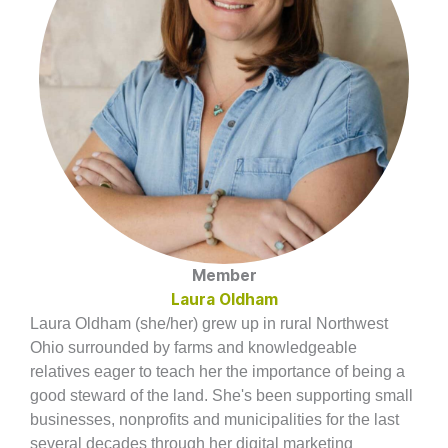
Member
Laura Oldham
Laura Oldham (she/her) grew up in rural Northwest
Ohio surrounded by farms and knowledgeable
relatives eager to teach her the importance of being a
good steward of the land. She's been supporting small
businesses, nonprofits and municipalities for the last
several decades through her digital marketing