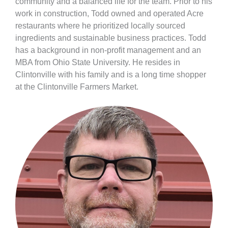
community and a balanced life for the team. Prior to his
work in construction, Todd owned and operated Acre
restaurants where he prioritized locally sourced
ingredients and sustainable business
practices. Todd
has a background in non-profit management and an
MBA from Ohio State University. He resides in
Clintonville with his family and is a long time shopper
at the Clintonville Farmers Market.