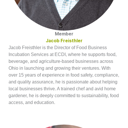
Member
Jacob Freisthler
Jacob Freisthler is the Director of Food Business
Incubation Services at ECDI, where he supports food,
beverage, and agriculture-based businesses across
Ohio in launching and growing their ventures. With
over 15 years of experience in food safety, compliance,
and quality assurance, he is passionate about helping
local businesses thrive. A trained chef and avid home
gardener, he is deeply committed to sustainability, food
access, and education.