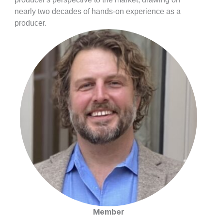
nearly two decades of hands-on experience as a
producer.
Member