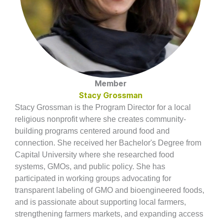
Member
Stacy Grossman
Stacy Grossman is the Program Director for a local
religious nonprofit where she creates community-
building programs centered around food and
connection. She received her Bachelor's Degree from
Capital University where she researched food
systems, GMOs, and public policy. She has
participated in working groups advocating for
transparent labeling of GMO and bioengineered foods,
and is passionate about supporting local farmers,
strengthening farmers markets, and expanding access