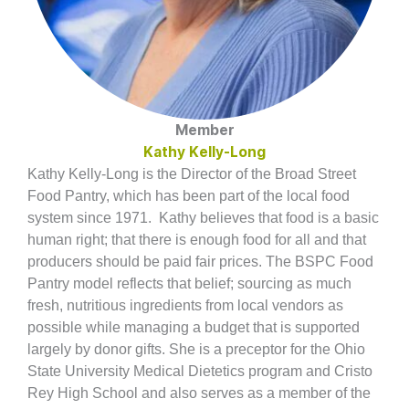
Member
Kathy Kelly-Long
Kathy Kelly-Long is the Director of the Broad Street
Food Pantry, which has been part of the local food
system since 1971.
Kathy believes that food is a basic
human right; that there is enough food for all and that
producers should be paid fair prices. The BSPC Food
Pantry model reflects that belief; sourcing as much
fresh, nutritious ingredients from local vendors as
possible while managing a budget that is supported
largely by donor gifts.
She is a preceptor for the Ohio
State University Medical Dietetics program and Cristo
Rey High School and also serves as a member of the