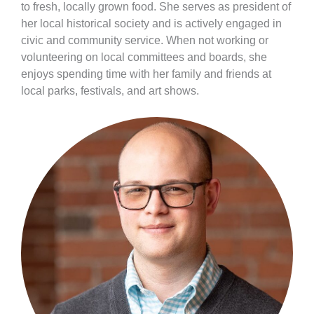
to fresh, locally grown food. She serves as president of
her local historical society and is actively engaged in
civic and community service. When not working or
volunteering on local committees and boards, she
enjoys spending time with her family and friends at
local parks, festivals, and art shows.