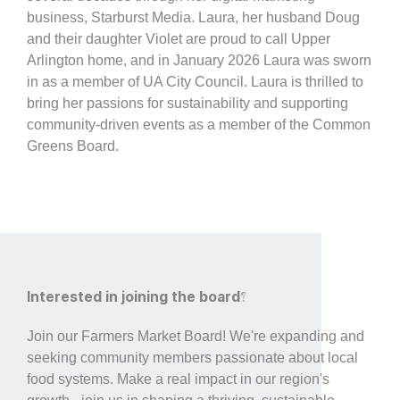
business, Starburst Media. Laura, her husband Doug
and their daughter Violet are proud to call Upper
Arlington home, and in January 2026 Laura was sworn
in as a member of UA City Council. Laura is thrilled to
bring her passions for sustainability and supporting
community-driven events as a member of the Common
Greens Board.
Interested in joining the board?
Join our Farmers Market Board! We're expanding and
seeking community members passionate about local
food systems. Make a real impact in our region's