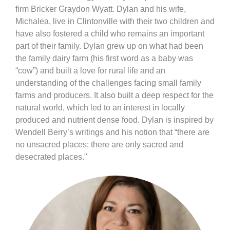
firm Bricker Graydon Wyatt. Dylan and his wife,
Michalea, live in Clintonville with their two children and
have also fostered a child who remains an important
part of their family. Dylan grew up on what had been
the family dairy farm (his first word as a baby was
“cow”) and built a love for rural life and an
understanding of the challenges facing small family
farms and producers. It also built a deep respect for the
natural world, which led to an interest in locally
produced and nutrient dense food. Dylan is inspired by
Wendell Berry’s writings and his notion that “there are
no unsacred places; there are only sacred and
desecrated places."