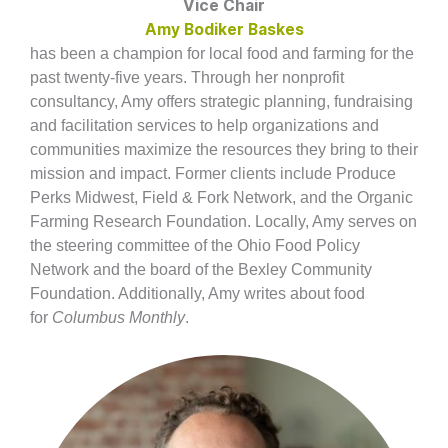
Vice Chair
Amy Bodiker Baskes
has been a champion for local food and farming for the
past twenty-five years. Through her nonprofit
consultancy, Amy offers strategic planning, fundraising
and facilitation services to help organizations and
communities maximize the resources they bring to their
mission and impact. Former clients include Produce
Perks Midwest, Field & Fork Network, and the Organic
Farming Research Foundation. Locally, Amy serves on
the steering committee of the Ohio Food Policy
Network and the board of the Bexley Community
Foundation. Additionally, Amy writes about food
for
Columbus Monthly
.