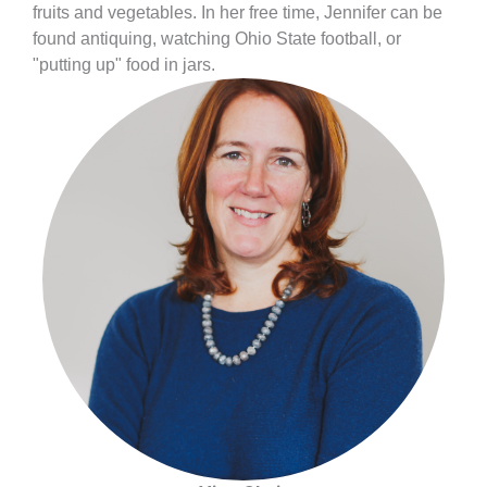
fruits and vegetables. In her free time, Jennifer can be
found antiquing, watching Ohio State football, or
"putting up" food in jars.