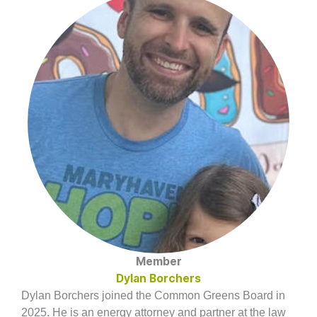
Member
Dylan Borchers
Dylan Borchers joined the Common Greens Board in
2025. He is an energy attorney and partner at the law