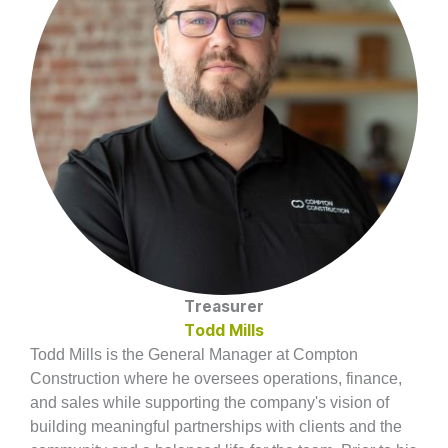
Treasurer
Todd Mills
Todd Mills is the General Manager at Compton
Construction where he oversees operations, finance,
and sales while supporting the company's vision of
building meaningful partnerships with clients and the