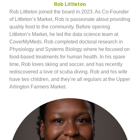
Rob Littleton
Rob Littleton joined the board in 2023. As Co-Founder
of Littleton’s Market, Rob is passionate about providing
quality food to the community. Before opening
Littleton’s Market, he led the data science team at
CoverMyMeds. Rob completed doctoral research in
Physiology and Systems Biology where he focused on
food-based treatments for human health. In his spare
time, Rob loves skiing and soccer, and has recently
rediscovered a love of scuba diving. Rob and his wife
have two children, and they’re all regulars at the Upper
Arlington Farmers Market.