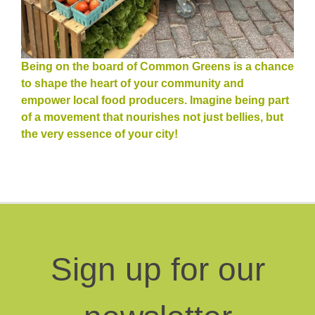
Being on the board of Common Greens is a chance
to shape the heart of your community and
empower local food producers. Imagine being part
of a movement that nourishes not just bellies, but
the very essence of your city!
Sign up for our