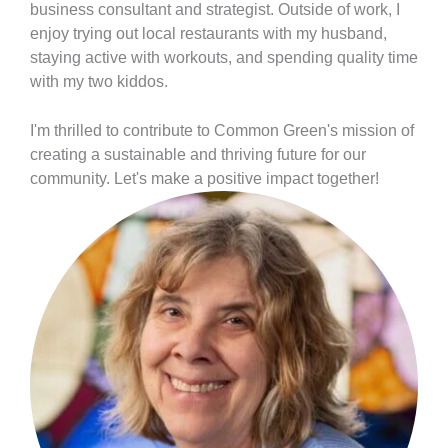
business consultant and strategist. Outside of work, I
enjoy trying out local restaurants with my husband,
staying active with workouts, and spending quality time
with my two kiddos.
I'm thrilled to contribute to Common Green's mission of
creating a sustainable and thriving future for our
community. Let's make a positive impact together!