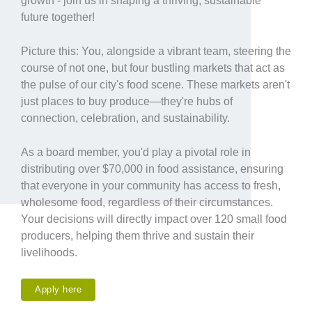
growth - join us in shaping a thriving, sustainable
future together!
Picture this: You, alongside a vibrant team, steering the
course of not one, but four bustling markets that act as
the pulse of our city's food scene. These markets aren't
just places to buy produce—they're hubs of
connection, celebration, and sustainability.
As a board member, you'd play a pivotal role in
distributing over $70,000 in food assistance, ensuring
that everyone in your community has access to fresh,
wholesome food, regardless of their circumstances.
Your decisions will directly impact over 120 small food
producers, helping them thrive and sustain their
livelihoods.
Apply here