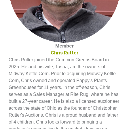
Member
Chris Rutter
Chris Rutter joined the Common Greens Board in
2025. He and his wife, Tasha, are the owners of
Midway Kettle Corn. Prior to acquiring Midway Kettle
Corn, Chris owned and operated Pappy's Plants
Greenhouses for 11 years. In the off-season, Chris
serves as a Sales Manager at Rite Rug, where he has
built a 27-year career. He is also a licensed auctioneer
across the state of Ohio as the founder of Christopher
Rutter's Auctions. Chris is a proud husband and father
of 4 children. Chris looks forward to bringing a
producer's perspective to the market, drawing on