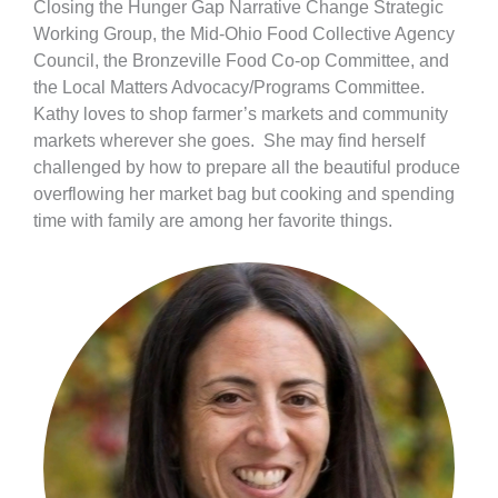
Closing the Hunger Gap Narrative Change Strategic
Working Group, the Mid-Ohio Food Collective Agency
Council, the Bronzeville Food Co-op Committee, and
the Local Matters Advocacy/Programs Committee.
Kathy loves to shop farmer’s markets and community
markets wherever she goes. She may find herself
challenged by how to prepare all the beautiful produce
overflowing her market bag but cooking and spending
time with family are among her favorite things.