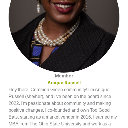
Member
Anique Russell
Hey there, Common Green community! I'm Anique
Russell (she/her), and I've been on the board since
2022. I'm passionate about community and making
positive changes. I co-founded and own Too Good
Eats, starting as a market vendor in 2016. I earned my
MBA from The Ohio State University and work as a