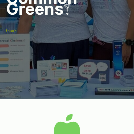
Greens?
Give