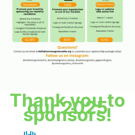
Thank you to
our 2025
sponsors!