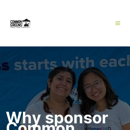
Skip
to
content
Why sponsor
Common