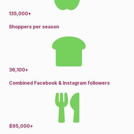
135,000+
Shoppers per season
36,100+
Combined Facebook & Instagram followers
$95,000+