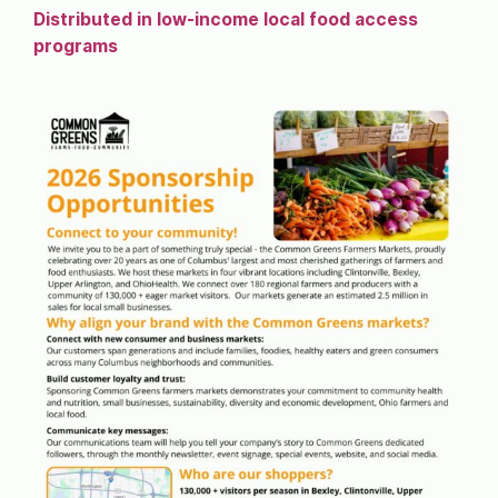
Distributed in low-income local food access
programs