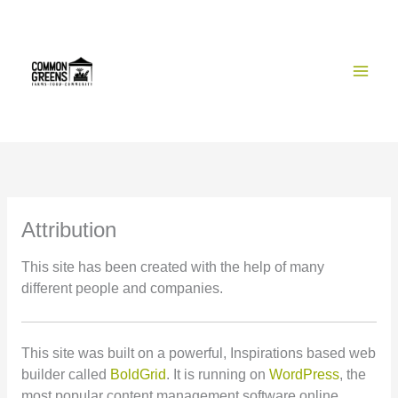
Skip
to
content
Attribution
This site has been created with the help of many
different people and companies.
This site was built on a powerful, Inspirations based web
builder called
BoldGrid
. It is running on
WordPress
, the
most popular content management software online