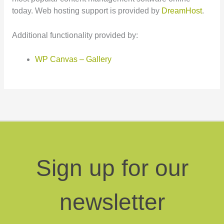
today. Web hosting support is provided by
DreamHost
.
Additional functionality provided by:
WP Canvas – Gallery
Sign up for our
newsletter